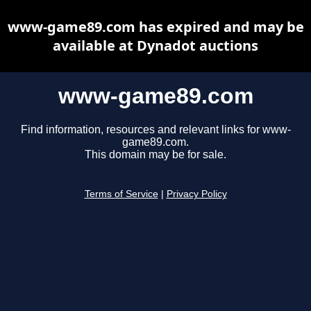
www-game89.com has expired and may be
available at Dynadot auctions
www-game89.com
Find information, resources and relevant links for www-
game89.com.
This domain may be for sale.
Terms of Service
|
Privacy Policy